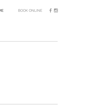
ME
BOOK ONLINE