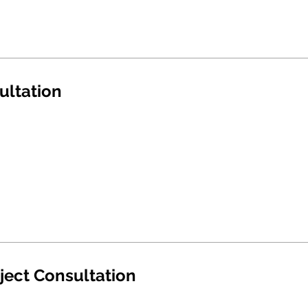
ultation
ject Consultation