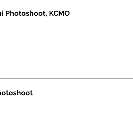
ni Photoshoot, KCMO
hotoshoot