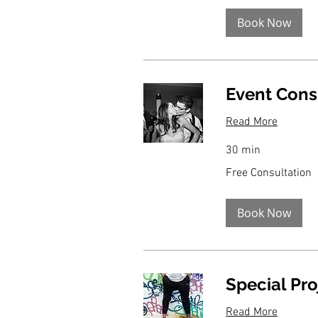
Book Now
Event Cons
Read More
30 min
Free
Free Consultation
Consultation
Book Now
Special Pro
Read More