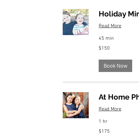
Holiday Mi
Read More
45 min
150
$150
US
dollars
Book Now
At Home P
Read More
1 hr
175
$175
US
dollars