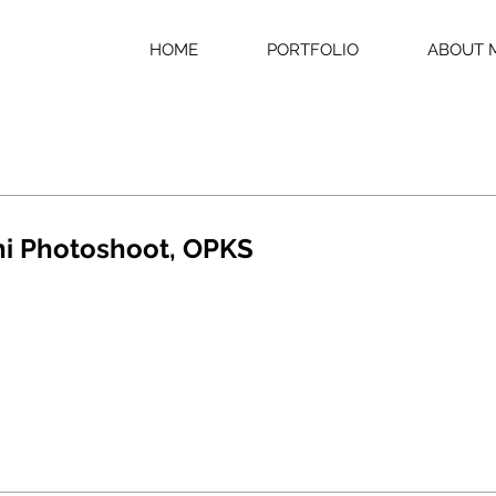
HOME
PORTFOLIO
ABOUT 
ni Photoshoot, OPKS