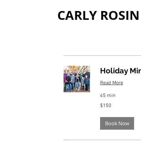
CARLY ROSIN
Holiday Mi
Read More
45 min
150
$150
US
dollars
Book Now